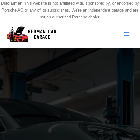
Skip
Disclaimer:
This website is not affiliated with, sponsored by, or endorsed by
Porsche AG or any of its subsidiaries. We're an independent garage and are
to
not an authorized Porsche dealer.
content