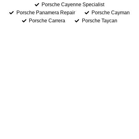
Porsche Cayenne Specialist
Porsche Panamera Repair
Porsche Cayman
Porsche Carrera
Porsche Taycan