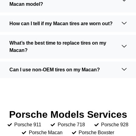
Macan model?
How can I tell if my Macan tires are worn out?
What’s the best time to replace tires on my
Macan?
Can I use non-OEM tires on my Macan?
Porsche Models Services
Porsche 911
Porsche 718
Porsche 928
Porsche Macan
Porsche Boxster