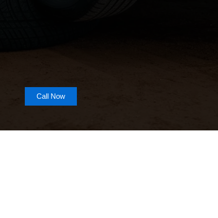
Call Now