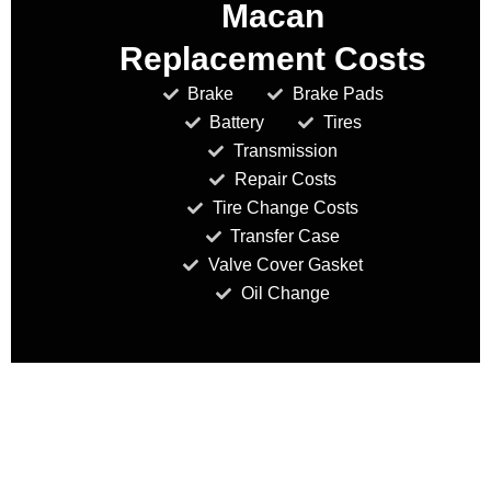
Macan
Replacement Costs
Brake
Brake Pads
Battery
Tires
Transmission
Repair Costs
Tire Change Costs
Transfer Case
Valve Cover Gasket
Oil Change