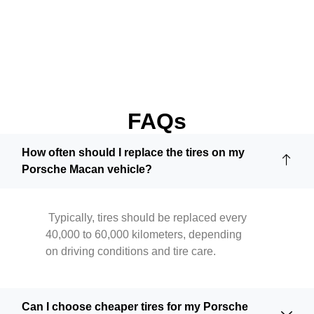
FAQs
How often should I replace the tires on my
Porsche Macan vehicle?
Typically, tires should be replaced every
40,000 to 60,000 kilometers, depending
on driving conditions and tire care.
Can I choose cheaper tires for my Porsche