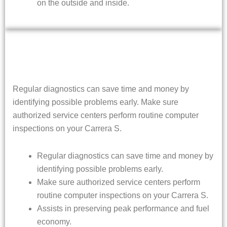
on the outside and inside.
Regular diagnostics can save time and money by
identifying possible problems early. Make sure
authorized service centers perform routine computer
inspections on your Carrera S.
Regular diagnostics can save time and money by
identifying possible problems early.
Make sure authorized service centers perform
routine computer inspections on your Carrera S.
Assists in preserving peak performance and fuel
economy.