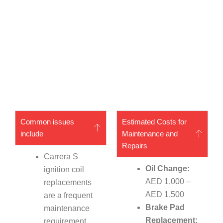
Common issues
Estimated Costs for
include
Maintenance and
Repairs
Carrera S
Oil Change:
ignition coil
AED 1,000 –
replacements
AED 1,500
are a frequent
Brake Pad
maintenance
Replacement:
requirement.