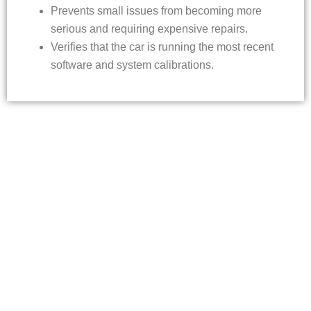
Prevents small issues from becoming more
serious and requiring expensive repairs.
Verifies that the car is running the most recent
software and system calibrations.