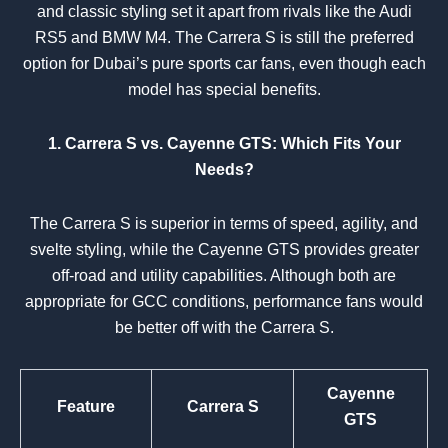
and classic styling set it apart from rivals like the Audi
RS5 and BMW M4. The Carrera S is still the preferred
option for Dubai’s pure sports car fans, even though each
model has special benefits.
1. Carrera S vs. Cayenne GTS: Which Fits Your
Needs?
The Carrera S is superior in terms of speed, agility, and
svelte styling, while the Cayenne GTS provides greater
off-road and utility capabilities. Although both are
appropriate for GCC conditions, performance fans would
be better off with the Carrera S.
Cayenne
Feature
Carrera S
GTS