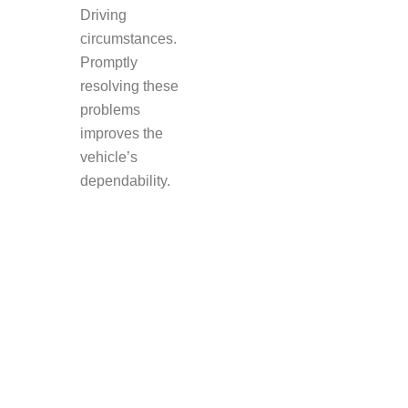
Driving
circumstances.
Promptly
resolving these
problems
improves the
vehicle’s
dependability.