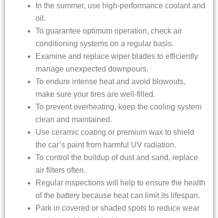
In the summer, use high-performance coolant and
oil.
To guarantee optimum operation, check air
conditioning systems on a regular basis.
Examine and replace wiper blades to efficiently
manage unexpected downpours.
To endure intense heat and avoid blowouts,
make sure your tires are well-filled.
To prevent overheating, keep the cooling system
clean and maintained.
Use ceramic coating or premium wax to shield
the car’s paint from harmful UV radiation.
To control the buildup of dust and sand, replace
air filters often.
Regular inspections will help to ensure the health
of the battery because heat can limit its lifespan.
Park in covered or shaded spots to reduce wear