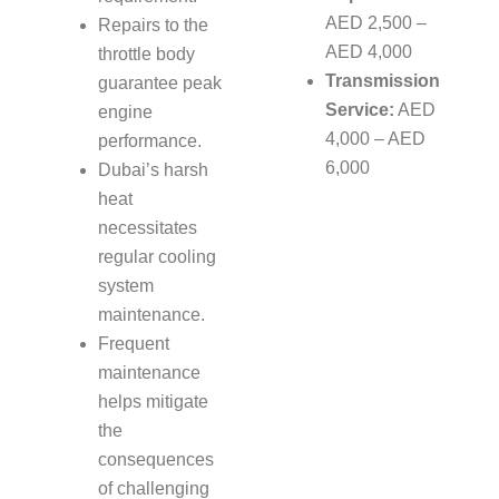
AED 2,500 –
Repairs to the
AED 4,000
throttle body
Transmission
guarantee peak
Service:
AED
engine
4,000 – AED
performance.
6,000
Dubai’s harsh
heat
necessitates
regular cooling
system
maintenance.
Frequent
maintenance
helps mitigate
the
consequences
of challenging