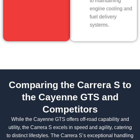
to maintaining
engine cooling and
fuel delivery
systems.
Comparing the Carrera S to
the Cayenne GTS and
Competitors
While the Cayenne GTS offers off-road capability and
utility, the Carrera S excels in speed and agility, catering
to distinct lifestyles. The Carrera S’s exceptional handling