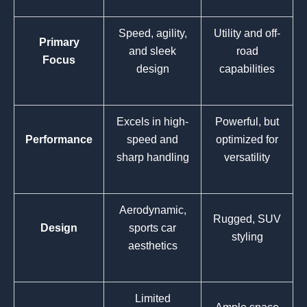
Speed, agility,
Utility and off-
Primary
and sleek
road
Focus
design
capabilities
Excels in high-
Powerful, but
Performance
speed and
optimized for
sharp handling
versatility
Aerodynamic,
Rugged, SUV
Design
sports car
styling
aesthetics
Limited