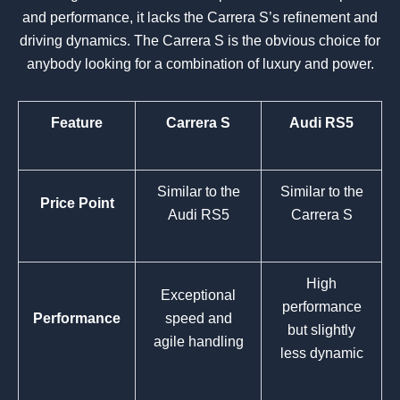
and performance, it lacks the Carrera S’s refinement and
driving dynamics. The Carrera S is the obvious choice for
anybody looking for a combination of luxury and power.
Feature
Carrera S
Audi RS5
Similar to the
Similar to the
Price Point
Audi RS5
Carrera S
High
Exceptional
performance
Performance
speed and
but slightly
agile handling
less dynamic