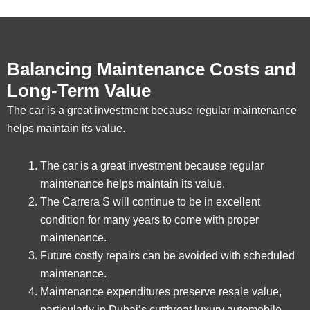
Balancing Maintenance Costs and
Long-Term Value
The car is a great investment because regular maintenance
helps maintain its value.
The car is a great investment because regular
maintenance helps maintain its value.
The Carrera S will continue to be in excellent
condition for many years to come with proper
maintenance.
Future costly repairs can be avoided with scheduled
maintenance.
Maintenance expenditures preserve resale value,
particularly in Dubai’s cutthroat luxury automobile