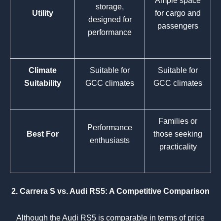
Ample space
storage,
Utility
for cargo and
designed for
passengers
performance
Climate
Suitable for
Suitable for
Suitability
GCC climates
GCC climates
Families or
Performance
Best For
those seeking
enthusiasts
practicality
2. Carrera S vs. Audi RS5: A Competitive Comparison
Although the Audi RS5 is comparable in terms of price