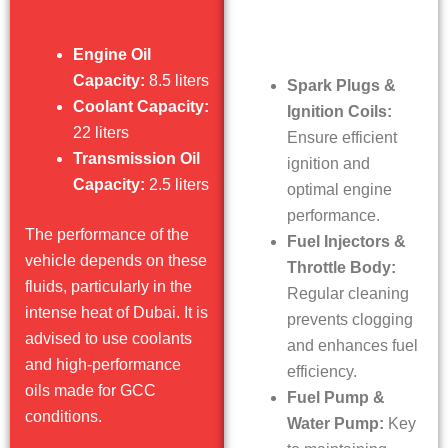
Engine Oil
Capacity:
8.5 liters
Spark Plugs &
Coolant Capacity:
Ignition Coils:
22 liters
Ensure efficient
Transmission Oil
ignition and
Capacity:
2.5 liters
optimal engine
performance.
The performance of the
Fuel Injectors &
vehicle depends on these
Throttle Body:
fluids, particularly in the
Regular cleaning
intense heat of Dubai. It is
prevents clogging
advised to use coolants
and enhances fuel
and high-performance
efficiency.
oils made for GCC
Fuel Pump &
conditions.
Water Pump:
Key