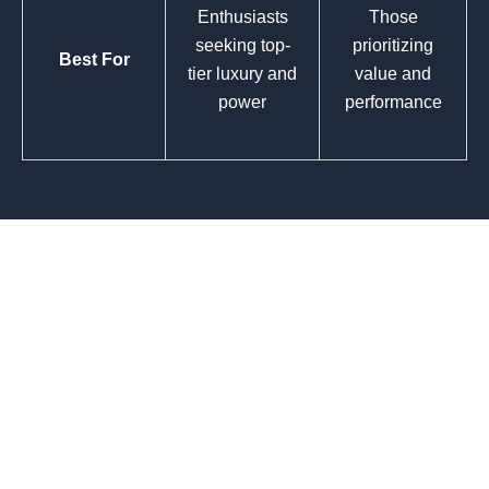
Enthusiasts
Those
seeking top-
prioritizing
Best For
tier luxury and
value and
power
performance