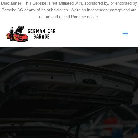
Skip
Disclaimer:
This website is not affiliated with, sponsored by, or endorsed by
Porsche AG or any of its subsidiaries. We're an independent garage and are
to
not an authorized Porsche dealer.
content