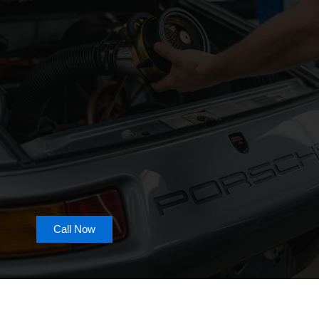
Call Now