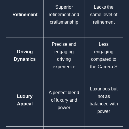
Superior
Lacks the
Refinement
refinement and
same level of
craftsmanship
refinement
Precise and
Less
Driving
engaging
engaging
Dynamics
driving
compared to
experience
the Carrera S
Luxurious but
A perfect blend
Luxury
not as
of luxury and
Appeal
balanced with
power
power