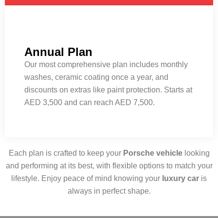
Annual Plan
Our most comprehensive plan includes monthly
washes, ceramic coating once a year, and
discounts on extras like paint protection. Starts at
AED 3,500 and can reach AED 7,500.
Each plan is crafted to keep your
Porsche vehicle
looking
and performing at its best, with flexible options to match your
lifestyle. Enjoy peace of mind knowing your
luxury car
is
always in perfect shape.