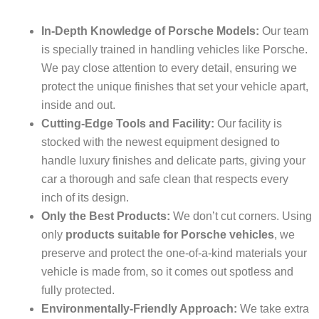
In-Depth Knowledge of Porsche Models:
Our team
is specially trained in handling vehicles like Porsche.
We pay close attention to every detail, ensuring we
protect the unique finishes that set your vehicle apart,
inside and out.
Cutting-Edge Tools and Facility:
Our facility is
stocked with the newest equipment designed to
handle luxury finishes and delicate parts, giving your
car a thorough and safe clean that respects every
inch of its design.
Only the Best Products:
We don’t cut corners. Using
only
products suitable for Porsche vehicles
, we
preserve and protect the one-of-a-kind materials your
vehicle is made from, so it comes out spotless and
fully protected.
Environmentally-Friendly Approach:
We take extra