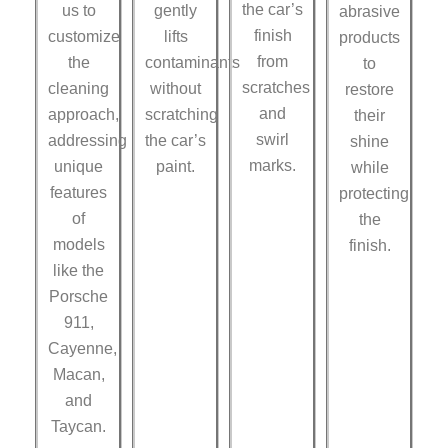
the car’s
us to
gently
abrasive
finish
customize
lifts
products
from
the
contaminants
to
scratches
cleaning
without
restore
and
approach,
scratching
their
swirl
addressing
the car’s
shine
marks.
unique
paint.
while
features
protecting
of
the
models
finish.
like the
Porsche
911,
Cayenne,
Macan,
and
Taycan.