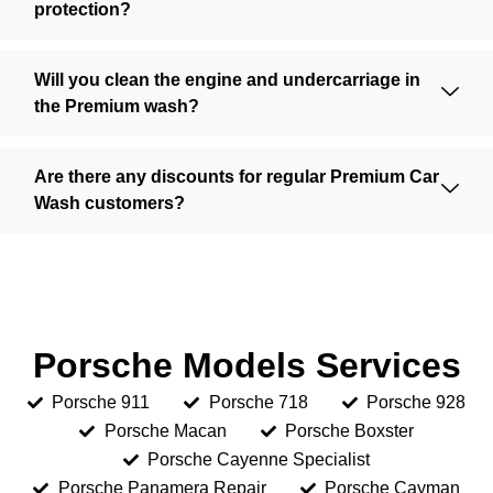
protection?
Will you clean the engine and undercarriage in
the Premium wash?
Are there any discounts for regular Premium Car
Wash customers?
Porsche Models Services
Porsche 911
Porsche 718
Porsche 928
Porsche Macan
Porsche Boxster
Porsche Cayenne Specialist
Porsche Panamera Repair
Porsche Cayman