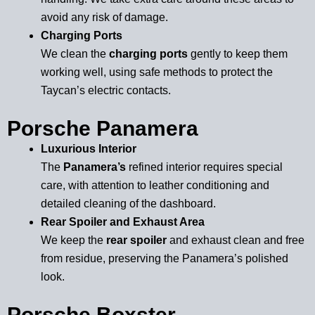
avoid any risk of damage.
Charging Ports
We clean the
charging ports
gently to keep them
working well, using safe methods to protect the
Taycan’s electric contacts.
Porsche Panamera
Luxurious Interior
The
Panamera’s
refined interior requires special
care, with attention to leather conditioning and
detailed cleaning of the dashboard.
Rear Spoiler and Exhaust Area
We keep the
rear spoiler
and exhaust clean and free
from residue, preserving the Panamera’s polished
look.
Porsche Boxster