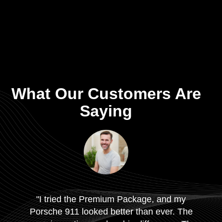
What Our Customers Are
Saying
"I tried the Premium Package, and my
Porsche 911 looked better than ever. The