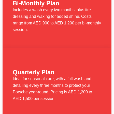
Bi-Monthly Plan
Includes a wash every two months, plus tire
dressing and waxing for added shine. Costs
range from AED 900 to AED 1,200 per bi-monthly
session.
Quarterly Plan
Ideal for seasonal care, with a full wash and
detailing every three months to protect your
Porsche year-round. Pricing is AED 1,200 to
AED 1,500 per session.