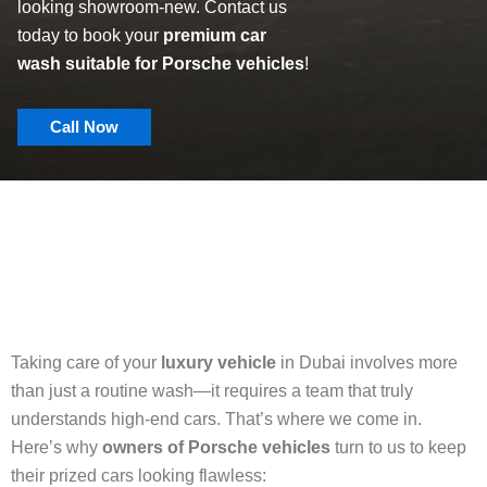
looking showroom-new. Contact us
today to book your
premium car
wash suitable for Porsche vehicles
!
Call Now
Taking care of your
luxury vehicle
in Dubai involves more
than just a routine wash—it requires a team that truly
understands high-end cars. That’s where we come in.
Here’s why
owners of Porsche vehicles
turn to us to keep
their prized cars looking flawless: