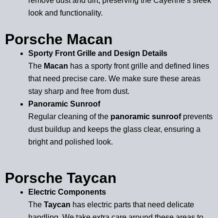
remove dust and dirt, preserving the Cayenne’s sleek
look and functionality.
Porsche Macan
Sporty Front Grille and Design Details
The
Macan
has a sporty front grille and defined lines
that need precise care. We make sure these areas
stay sharp and free from dust.
Panoramic Sunroof
Regular cleaning of the
panoramic sunroof
prevents
dust buildup and keeps the glass clear, ensuring a
bright and polished look.
Porsche Taycan
Electric Components
The
Taycan
has electric parts that need delicate
handling. We take extra care around these areas to