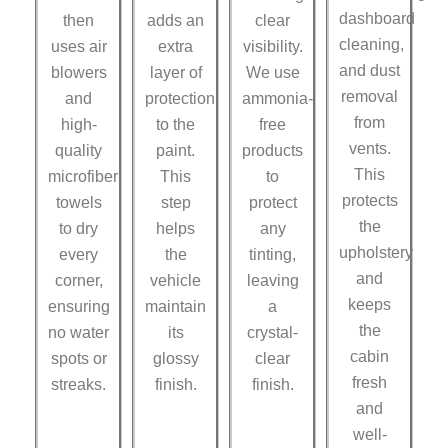
dashboard
then
adds an
clear
cleaning,
uses air
extra
visibility.
and dust
blowers
layer of
We use
removal
and
protection
ammonia-
from
high-
to the
free
vents.
quality
paint.
products
This
microfiber
This
to
protects
towels
step
protect
the
to dry
helps
any
upholstery
every
the
tinting,
and
corner,
vehicle
leaving
keeps
ensuring
maintain
a
the
no water
its
crystal-
cabin
spots or
glossy
clear
fresh
streaks.
finish.
finish.
and
well-