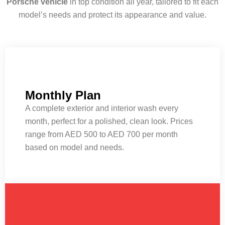
Porsche vehicle
in top condition all year, tailored to fit each
model’s needs and protect its appearance and value.
Monthly Plan
A complete exterior and interior wash every
month, perfect for a polished, clean look. Prices
range from AED 500 to AED 700 per month
based on model and needs.