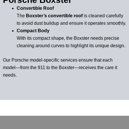
Convertible Roof
The
Boxster’s convertible roof
is cleaned carefully
to avoid dust buildup and ensure it operates smoothly.
Compact Body
With its compact shape, the Boxster needs precise
cleaning around curves to highlight its unique design.
Our Porsche model-specific services ensure that each
model—from the 911 to the Boxster—receives the care it
needs.