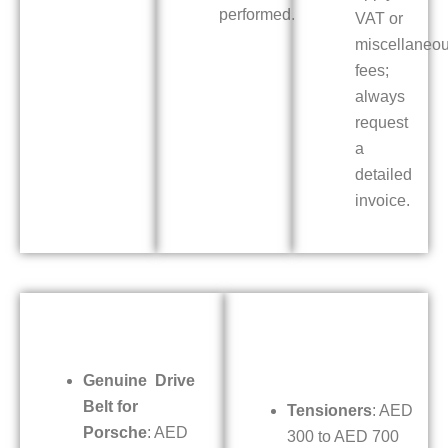
performed.
VAT or
miscellaneo
fees;
always
request
a
detailed
invoice.
Genuine Drive
Belt for
Tensioners
: AED
Porsche
: AED
300 to AED 700