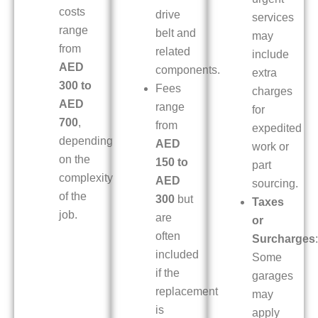
costs
drive
services
range
belt and
may
from
related
include
AED
components.
extra
300 to
Fees
charges
AED
range
for
700
,
from
expedited
depending
AED
work or
on the
150 to
part
complexity
AED
sourcing.
of the
300
but
Taxes
job.
are
or
often
Surcharges
:
included
Some
if the
garages
replacement
may
is
apply