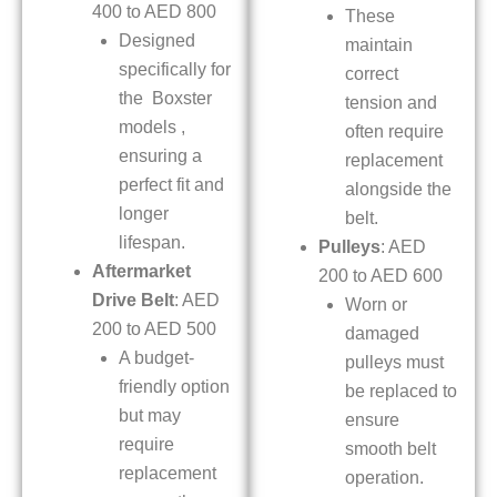
400 to AED 800
These
Designed
maintain
specifically for
correct
the Boxster
tension and
models ,
often require
ensuring a
replacement
perfect fit and
alongside the
longer
belt.
lifespan.
Pulleys
: AED
Aftermarket
200 to AED 600
Drive Belt
: AED
Worn or
200 to AED 500
damaged
A budget-
pulleys must
friendly option
be replaced to
but may
ensure
require
smooth belt
replacement
operation.