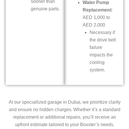
sooner than
Water Pump
genuine parts.
Replacement
:
AED 1,000 to
AED 2,000
Necessary if
the drive belt
failure
impacts the
cooling
system.
At our speciallized garage in Dubai, we prioritize clarity
and ensure no hidden charges. Whether it’s a standard
replacement or additional repairs, you’ll receive an
upfront estimate tailored to your Boxster’s needs.