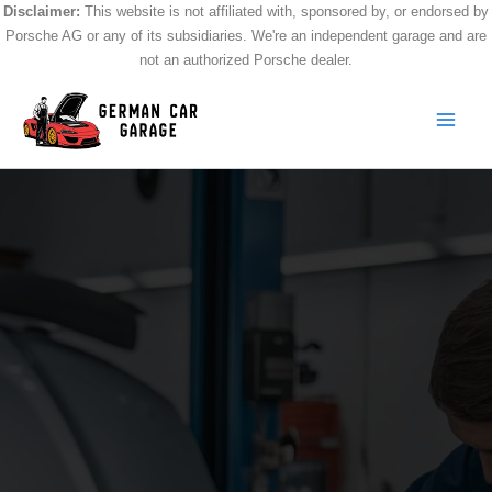
Skip
Disclaimer:
This website is not affiliated with, sponsored by, or endorsed by
Porsche AG or any of its subsidiaries. We're an independent garage and are
to
not an authorized Porsche dealer.
content