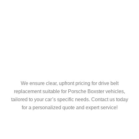
We ensure clear, upfront pricing for drive belt
replacement suitable for Porsche Boxster vehicles,
tailored to your car’s specific needs. Contact us today
for a personalized quote and expert service!