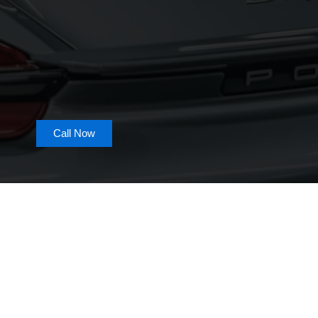
Call Now