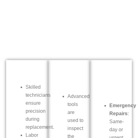
Skilled
technicians
Advanced
ensure
tools
Emergency
precision
are
Repairs
:
during
used to
Same-
replacement.
inspect
day or
Labor
the
urgent