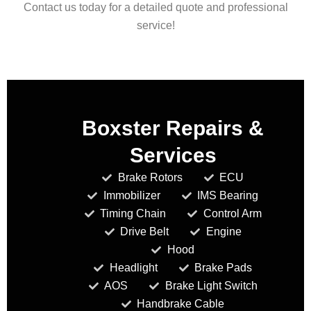
Contact us today for a detailed quote and professional
service!
Boxster Repairs &
Services
Brake Rotors
ECU
Immobilizer
IMS Bearing
Timing Chain
Control Arm
Drive Belt
Engine
Hood
Headlight
Brake Pads
AOS
Brake Light Switch
Handbrake Cable