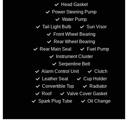
Head Gasket
Power Steering Pump
Water Pump
Tail Light Bulb
Sun Visor
Front Wheel Bearing
Rear Wheel Bearing
Rear Main Seal
Fuel Pump
Instrument Cluster
Serpentine Belt
Alarm Control Unit
Clutch
Leather Seat
Cup Holder
Convertible Top
Radiator
Roof
Valve Cover Gasket
Spark Plug Tube
Oil Change