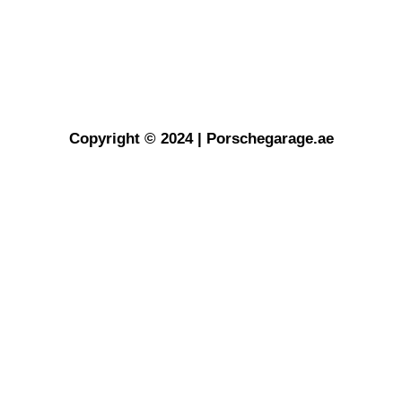
Copyright © 2024 | Porschegarage.ae