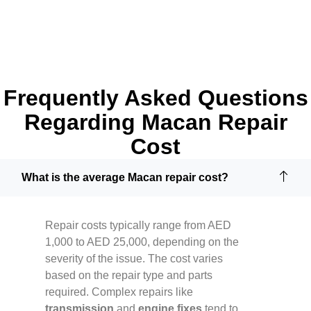
Frequently Asked Questions
Regarding Macan Repair
Cost
What is the average Macan repair cost?
Repair costs typically range from AED
1,000 to AED 25,000, depending on the
severity of the issue. The cost varies
based on the repair type and parts
required. Complex repairs like
transmission
and
engine fixes
tend to