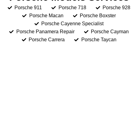
Porsche 911
Porsche 718
Porsche 928
Porsche Macan
Porsche Boxster
Porsche Cayenne Specialist
Porsche Panamera Repair
Porsche Cayman
Porsche Carrera
Porsche Taycan