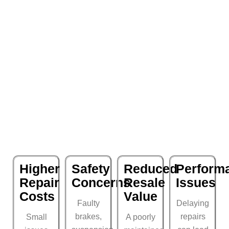
Higher
Safety
Reduced
Perform
Repair
Concerns
Resale
Issues
Costs
Value
Faulty
Delaying
brakes,
repairs
Small
A poorly