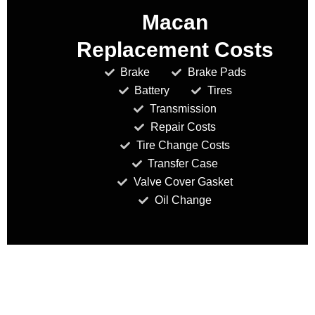
Macan
Replacement Costs
Brake
Brake Pads
Battery
Tires
Transmission
Repair Costs
Tire Change Costs
Transfer Case
Valve Cover Gasket
Oil Change