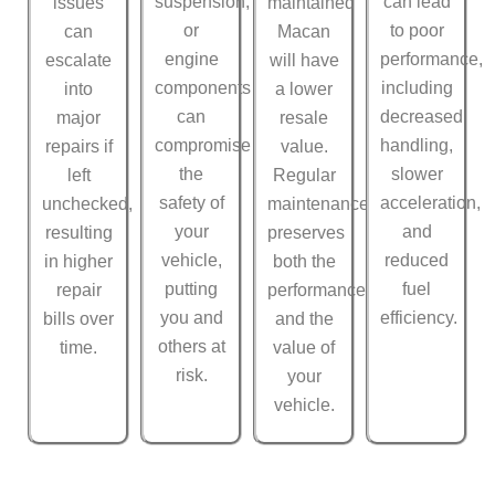
suspension,
can lead
issues
maintained
or
to poor
can
Macan
engine
performance,
escalate
will have
components
including
into
a lower
can
decreased
major
resale
compromise
handling,
repairs if
value.
the
slower
left
Regular
safety of
acceleration,
unchecked,
maintenance
your
and
resulting
preserves
vehicle,
reduced
in higher
both the
putting
fuel
repair
performance
you and
efficiency.
bills over
and the
others at
time.
value of
risk.
your
vehicle.