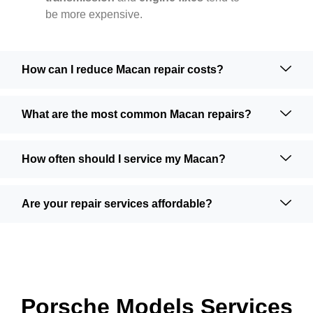
be more expensive.
How can I reduce Macan repair costs?
What are the most common Macan repairs?
How often should I service my Macan?
Are your repair services affordable?
Porsche Models Services