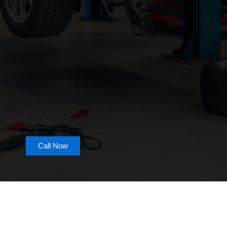
Call Now