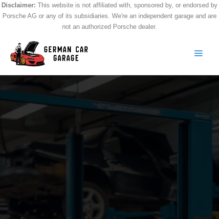
Skip
Disclaimer:
This website is not affiliated with, sponsored by, or endorsed by
Porsche AG or any of its subsidiaries. We're an independent garage and are
to
not an authorized Porsche dealer.
content