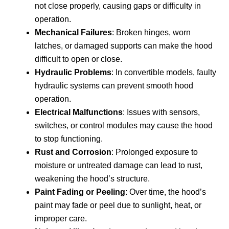
not close properly, causing gaps or difficulty in
operation.
Mechanical Failures
: Broken hinges, worn
latches, or damaged supports can make the hood
difficult to open or close.
Hydraulic Problems
: In convertible models, faulty
hydraulic systems can prevent smooth hood
operation.
Electrical Malfunctions
: Issues with sensors,
switches, or control modules may cause the hood
to stop functioning.
Rust and Corrosion
: Prolonged exposure to
moisture or untreated damage can lead to rust,
weakening the hood’s structure.
Paint Fading or Peeling
: Over time, the hood’s
paint may fade or peel due to sunlight, heat, or
improper care.