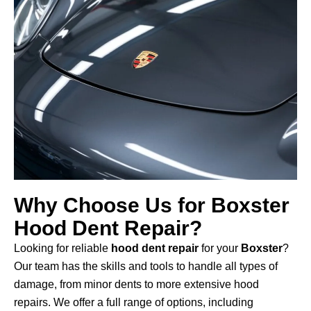
Why Choose Us for Boxster
Hood Dent Repair?
Looking for reliable
hood dent repair
for your
Boxster
?
Our team has the skills and tools to handle all types of
damage, from minor dents to more extensive hood
repairs. We offer a full range of options, including