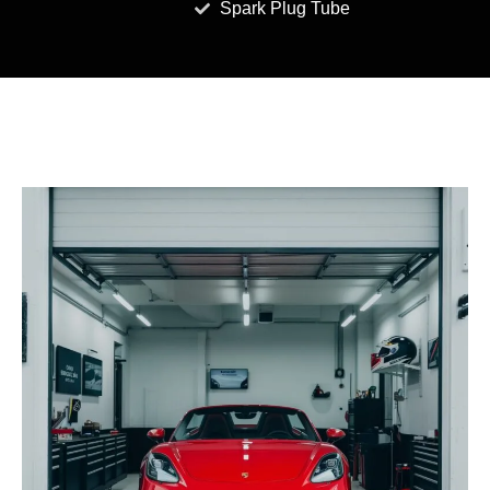
Spark Plug Tube