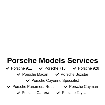
Porsche Models Services
Porsche 911
Porsche 718
Porsche 928
Porsche Macan
Porsche Boxster
Porsche Cayenne Specialist
Porsche Panamera Repair
Porsche Cayman
Porsche Carrera
Porsche Taycan