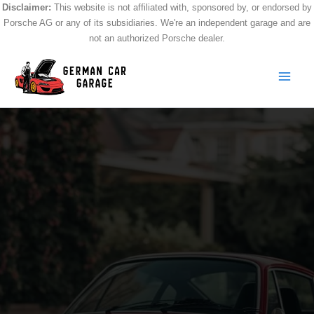
Skip
Disclaimer:
This website is not affiliated with, sponsored by, or endorsed by
Porsche AG or any of its subsidiaries. We're an independent garage and are
to
not an authorized Porsche dealer.
content