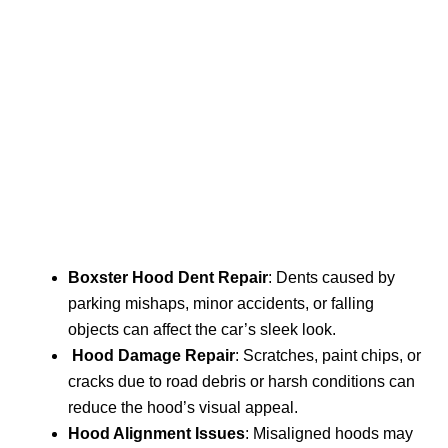
Boxster Hood Dent Repair
: Dents caused by
parking mishaps, minor accidents, or falling
objects can affect the car’s sleek look.
Hood Damage Repair
: Scratches, paint chips, or
cracks due to road debris or harsh conditions can
reduce the hood’s visual appeal.
Hood Alignment Issues
: Misaligned hoods may