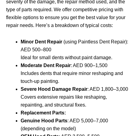
severity of the damage, the repair method used, and the
type of parts required. We offer competitive pricing with
flexible options to ensure you get the best value for your
repair needs. Here’s a breakdown of typical costs:
Minor Dent Repair
(using Paintless Dent Repair):
AED 500–800
Ideal for small dents without paint damage.
Moderate Dent Repair
: AED 900–1,500
Includes dents that require minor reshaping and
touch-up painting.
Severe Hood Damage Repair
: AED 1,800–3,000
Covers extensive repairs like reshaping,
repainting, and structural fixes.
Replacement Parts:
Genuine Hood Parts
: AED 5,000–7,000
(depending on the model)