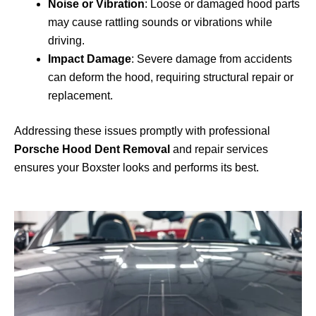
Noise or Vibration
: Loose or damaged hood parts
may cause rattling sounds or vibrations while
driving.
Impact Damage
: Severe damage from accidents
can deform the hood, requiring structural repair or
replacement.
Addressing these issues promptly with professional
Porsche Hood Dent Removal
and repair services
ensures your Boxster looks and performs its best.