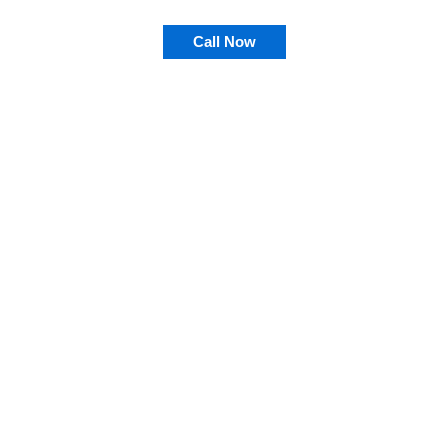
Call Now