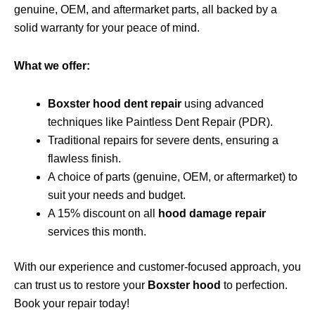
genuine, OEM, and aftermarket parts, all backed by a
solid warranty for your peace of mind.
What we offer:
Boxster hood dent repair
using advanced
techniques like Paintless Dent Repair (PDR).
Traditional repairs for severe dents, ensuring a
flawless finish.
A choice of parts (genuine, OEM, or aftermarket) to
suit your needs and budget.
A 15% discount on all
hood damage repair
services this month.
With our experience and customer-focused approach, you
can trust us to restore your
Boxster hood
to perfection.
Book your repair today!