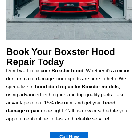
Book Your Boxster Hood
Repair Today
Don’t wait to fix your
Boxster hood
! Whether it’s a minor
dent or major damage, our experts are here to help. We
specialize in
hood dent repair
for
Boxster models
,
using advanced techniques and top-quality parts. Take
advantage of our 15% discount and get your
hood
damage repair
done right. Call us now or schedule your
appointment online for fast and reliable service!
Call Now