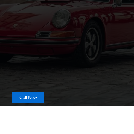
Call Now