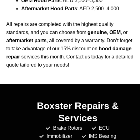
OEM Hood Parts
: AED 3,500–5,500
Aftermarket Hood Parts
: AED 2,500–4,000
All repairs are completed with the highest quality
standards, and you can choose from
genuine
,
OEM
, or
aftermarket parts
, all covered by a warranty. Don’t forget
to take advantage of our 15% discount on
hood damage
repair
services this month. Contact us today for a detailed
quote tailored to your needs!
Boxster Repairs &
Services
Brake Rotors
ECU
Immobilizer
IMS Bearing