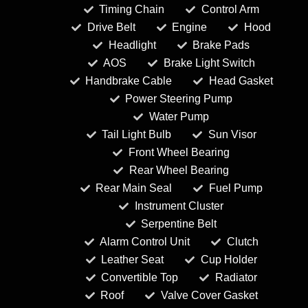
Timing Chain
Control Arm
Drive Belt
Engine
Hood
Headlight
Brake Pads
AOS
Brake Light Switch
Handbrake Cable
Head Gasket
Power Steering Pump
Water Pump
Tail Light Bulb
Sun Visor
Front Wheel Bearing
Rear Wheel Bearing
Rear Main Seal
Fuel Pump
Instrument Cluster
Serpentine Belt
Alarm Control Unit
Clutch
Leather Seat
Cup Holder
Convertible Top
Radiator
Roof
Valve Cover Gasket