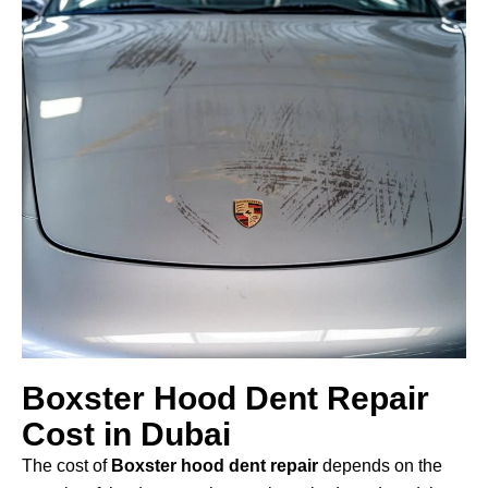
Boxster Hood Dent Repair
Cost in Dubai
The cost of
Boxster hood dent repair
depends on the