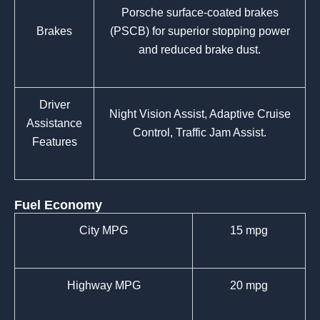
Porsche surface-coated brakes
Brakes
(PSCB) for superior stopping power
and reduced brake dust.
Driver
Night Vision Assist, Adaptive Cruise
Assistance
Control, Traffic Jam Assist.
Features
Fuel Economy
City MPG
15 mpg
Highway MPG
20 mpg