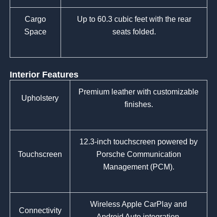
Cargo
Up to 60.3 cubic feet with the rear
Space
seats folded.
Interior Features
Premium leather with customizable
Upholstery
finishes.
12.3-inch touchscreen powered by
Touchscreen
Porsche Communication
Management (PCM).
Wireless Apple CarPlay and
Connectivity
Android Auto integration.