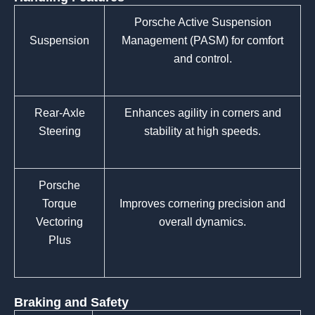
Porsche Active Suspension
Suspension
Management (PASM) for comfort
and control.
Rear-Axle
Enhances agility in corners and
Steering
stability at high speeds.
Porsche
Torque
Improves cornering precision and
Vectoring
overall dynamics.
Plus
Braking and Safety