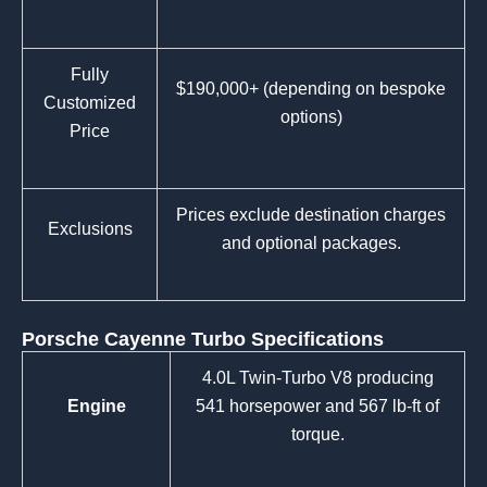
Fully
$190,000+ (depending on bespoke
Customized
options)
Price
Prices exclude destination charges
Exclusions
and optional packages.
Porsche Cayenne Turbo Specifications
4.0L Twin-Turbo V8 producing
Engine
541 horsepower and 567 lb-ft of
torque.