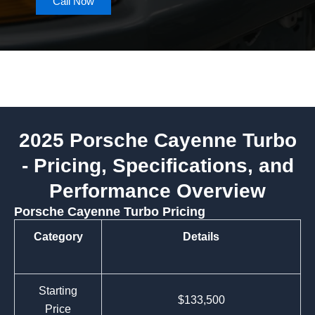
Call Now
2025 Porsche Cayenne Turbo
- Pricing, Specifications, and
Performance Overview
Porsche Cayenne Turbo Pricing
Category
Details
Starting
$133,500
Price