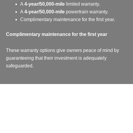
A
4-year/50,000-mile
limited warranty.
A
4-year/50,000-mile
powertrain warranty.
Complimentary maintenance for the first year.
Complimentary maintenance for the first year
These warranty options give owners peace of mind by
guaranteeing that their investment is adequately
safeguarded.
Pricing & Which Cayenne