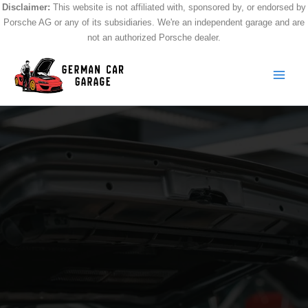
Skip
Disclaimer:
This website is not affiliated with, sponsored by, or endorsed by
Porsche AG or any of its subsidiaries. We're an independent garage and are
to
not an authorized Porsche dealer.
content