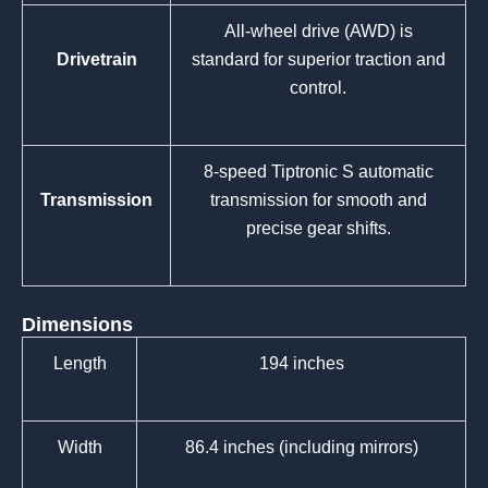
All-wheel drive (AWD) is
Drivetrain
standard for superior traction and
control.
8-speed Tiptronic S automatic
Transmission
transmission for smooth and
precise gear shifts.
Dimensions
Length
194 inches
Width
86.4 inches (including mirrors)