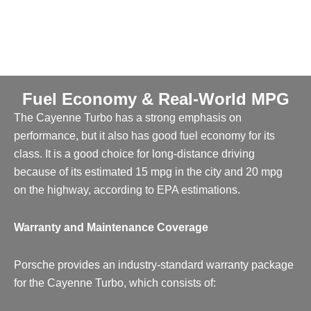
Fuel Economy & Real-World MPG
The Cayenne Turbo has a strong emphasis on
performance, but it also has good fuel economy for its
class. It is a good choice for long-distance driving
because of its estimated 15 mpg in the city and 20 mpg
on the highway, according to EPA estimations.
Warranty and Maintenance Coverage
Porsche provides an industry-standard warranty package
for the Cayenne Turbo, which consists of: