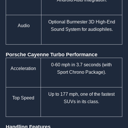
Optional Burmester 3D High-End
Audio
Sound System for audiophiles.
Porsche Cayenne Turbo Performance
0-60 mph in 3.7 seconds (with
Acceleration
Sport Chrono Package).
Up to 177 mph, one of the fastest
Top Speed
SUVs in its class.
Handling Features