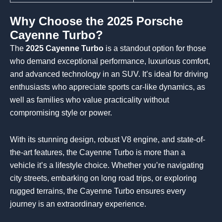
Why Choose the 2025 Porsche
Cayenne Turbo?
The
2025 Cayenne Turbo
is a standout option for those
who demand exceptional performance, luxurious comfort,
and advanced technology in an SUV. It’s ideal for driving
enthusiasts who appreciate sports car-like dynamics, as
well as families who value practicality without
compromising style or power.
With its stunning design, robust V8 engine, and state-of-
the-art features, the Cayenne Turbo is more than a
vehicle it’s a lifestyle choice. Whether you’re navigating
city streets, embarking on long road trips, or exploring
rugged terrains, the Cayenne Turbo ensures every
journey is an extraordinary experience.